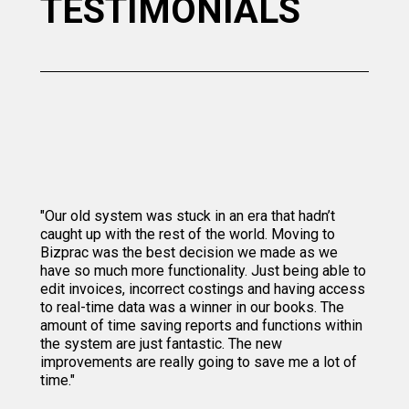
TESTIMONIALS
"Our old system was stuck in an era that hadn’t
caught up with the rest of the world. Moving to
Bizprac was the best decision we made as we
have so much more functionality. Just being able to
edit invoices, incorrect costings and having access
to real-time data was a winner in our books. The
amount of time saving reports and functions within
the system are just fantastic. The new
improvements are really going to save me a lot of
time."