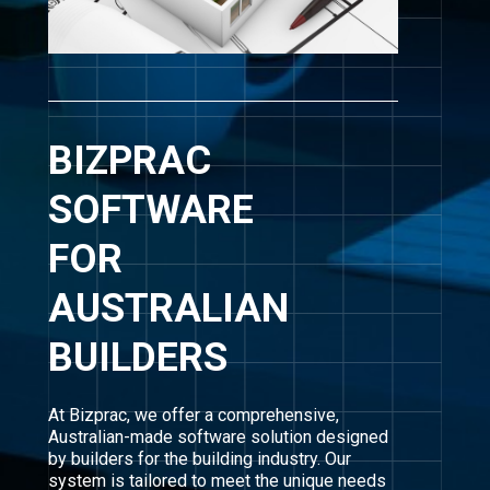
BIZPRAC
SOFTWARE
FOR
AUSTRALIAN
BUILDERS
At Bizprac, we offer a comprehensive,
Australian-made software solution designed
by builders for the building industry. Our
system is tailored to meet the unique needs