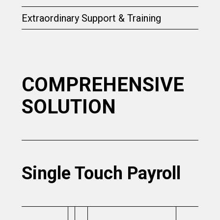
Extraordinary Support & Training
COMPREHENSIVE
SOLUTION
Single Touch Payroll