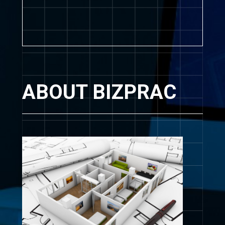
ABOUT BIZPRAC