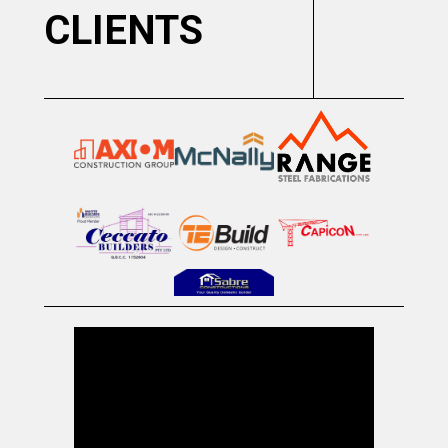
CLIENTS