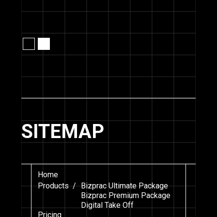
Slide 2 of 2.
SITEMAP
Home
Products /
Bizprac Ultimate Package
Bizprac Premium Package
Digital Take Off
Pricing