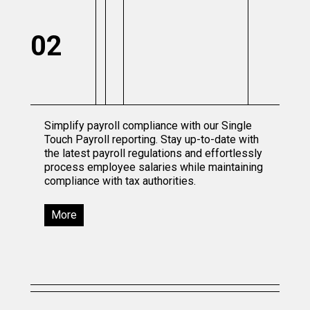
02
Simplify payroll compliance with our Single
Touch Payroll reporting. Stay up-to-date with
the latest payroll regulations and effortlessly
process employee salaries while maintaining
compliance with tax authorities.
More