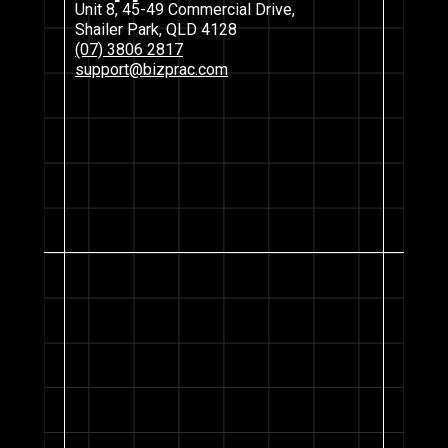
Unit 8, 45-49 Commercial Drive,
Shailer Park, QLD 4128
(07) 3806 2817
support@bizprac.com