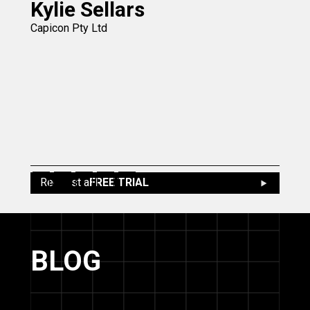
Kylie Sellars
Capicon Pty Ltd
Slide 2 of 5.
Request a
FREE TRIAL
BLOG