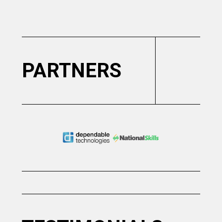
Slide 2 of 6.
PARTNERS