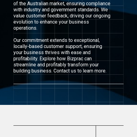
of the Australian market, ensuring compliance
with industry and government standards. We
value customer feedback, driving our ongoing
evolution to enhance your business
operations.
Our commitment extends to exceptional,
locally-based customer support, ensuring
your business thrives with ease and
profitability. Explore how Bizprac can
streamline and profitably transform your
building business. Contact us to learn more.