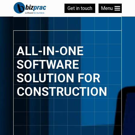
Get in touch
Menu
ALL-IN-ONE
SOFTWARE
SOLUTION FOR
CONSTRUCTION