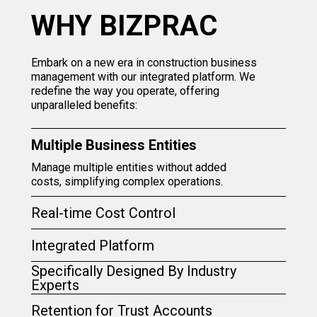
WHY BIZPRAC
Embark on a new era in construction business
management with our integrated platform. We
redefine the way you operate, offering
unparalleled benefits:
Multiple Business Entities
Manage multiple entities without added
costs, simplifying complex operations.
Real-time Cost Control
Integrated Platform
Specifically Designed By Industry
Experts
Retention for Trust Accounts