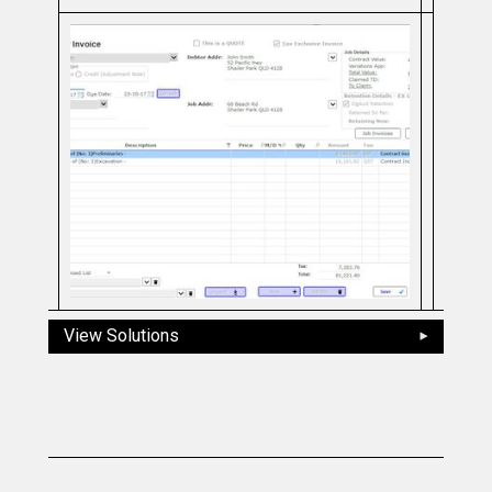
View Solutions
Slide 2 of 5.