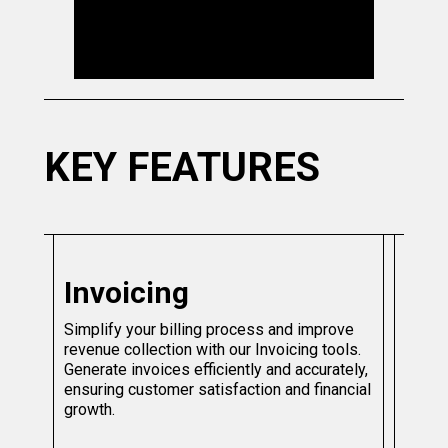
KEY FEATURES
Invoicing
Simplify your billing process and improve
revenue collection with our Invoicing tools.
Generate invoices efficiently and accurately,
ensuring customer satisfaction and financial
growth.