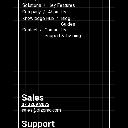
Solutions /
Key Features
Company /
About Us
Knowledge Hub /
Blog
Guides
Contact /
Contact Us
Support & Training
Sales
07 3209 8072
sales@bizprac.com
Support