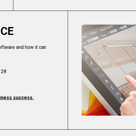
ICE
oftware and how it can
128
usiness success.