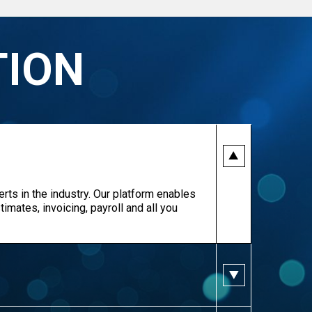
TION
erts in the industry. Our platform enables
imates, invoicing, payroll and all you