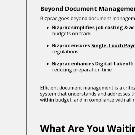
Beyond Document Manageme
Bizprac goes beyond document management
Bizprac simplifies job costing & a
budgets on track.
Bizprac ensures
Single-Touch Payr
regulations.
Bizprac enhances
Digital Takeoff
:
reducing preparation time
Efficient document management is a critic
system that understands and addresses the
within budget, and in compliance with all 
What Are You Waiti