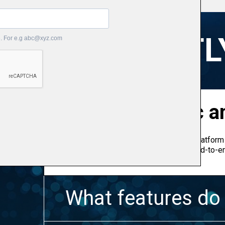
FREQUENTL
What is Bizprac an
Bizprac is an Australian construction platform 
builders to run their entire business end-to-e
need to run your business.
What features do 