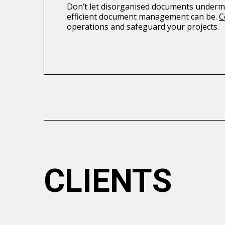
Don’t let disorganised documents undermi
efficient document management can be.
C
operations and safeguard your projects.
CLIENTS