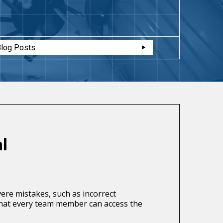
Blog Posts
l
ere mistakes, such as incorrect
that every team member can access the