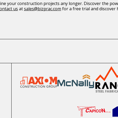
ne your construction projects any longer. Discover the po
ontact us
at
sales@bizprac.com
for a free trial and discove