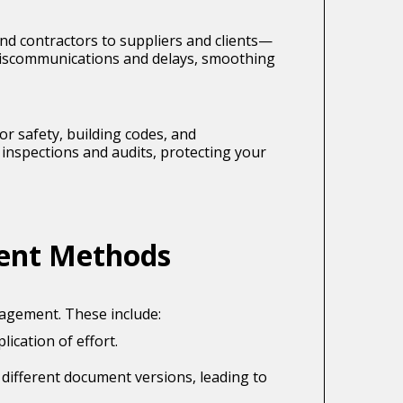
d contractors to suppliers and clients—
miscommunications and delays, smoothing
or safety, building codes, and
inspections and audits, protecting your
ent Methods
agement. These include:
ication of effort.
 different document versions, leading to