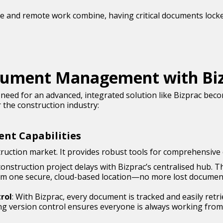
site and remote work combine, having critical documents locke
cument Management with Bi
need for an advanced, integrated solution like Bizprac bec
 the construction industry:
nt Capabilities
nstruction market. It provides robust tools for comprehens
 construction project delays with Bizprac’s centralised hub. T
from one secure, cloud-based location—no more lost documents
rol
: With Bizprac, every document is tracked and easily ret
ing version control ensures everyone is always working fro