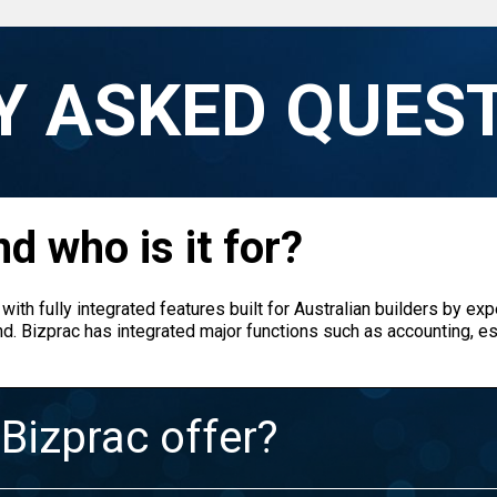
Y ASKED QUES
d who is it for?
with fully integrated features built for Australian builders by exp
nd. Bizprac has integrated major functions such as accounting, est
Bizprac offer?