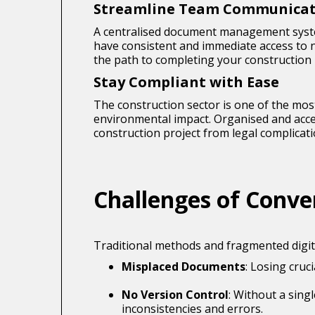
Streamline Team Communicat
A centralised document management syste
have consistent and immediate access to
the path to completing your construction 
Stay Compliant with Ease
The construction sector is one of the most
environmental impact. Organised and acces
construction project from legal complicati
Challenges of Con
Traditional methods and fragmented digit
Misplaced Documents
: Losing cruc
No Version Control
: Without a sing
inconsistencies and errors.