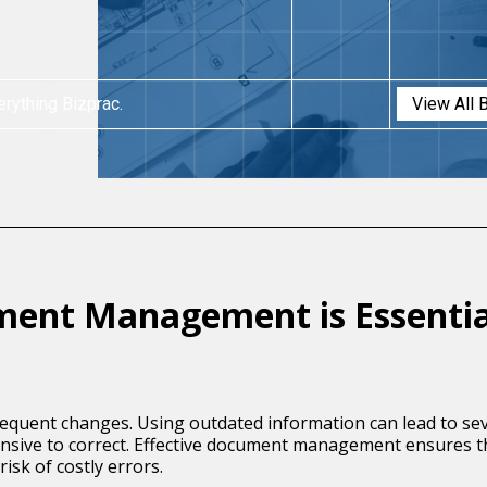
erything Bizprac.
View All 
ment Management is Essentia
requent changes. Using outdated information can lead to sev
pensive to correct. Effective document management ensures 
isk of costly errors.