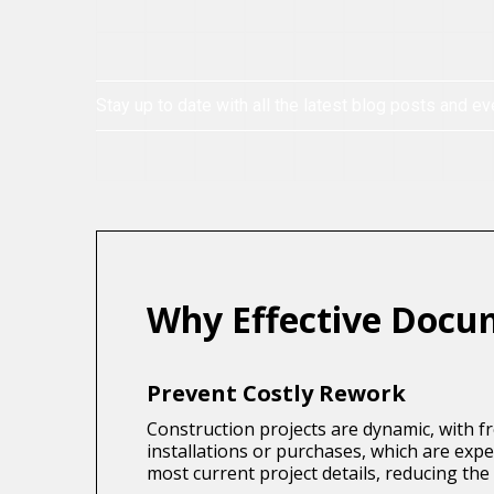
Stay up to date with all the latest blog posts and ev
Why Effective Docu
Prevent Costly Rework
Construction projects are dynamic, with f
installations or purchases, which are ex
most current project details, reducing the r