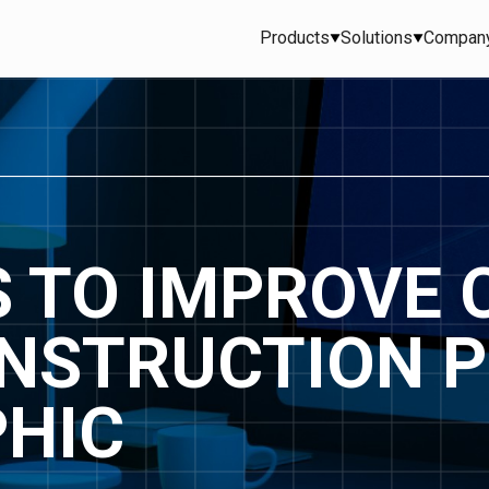
Products
Solutions
Compan
S TO IMPROVE 
ONSTRUCTION 
PHIC