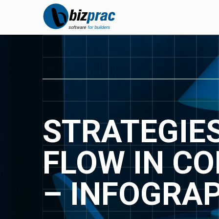
STRATEGIE
FLOW IN C
– INFOGRA