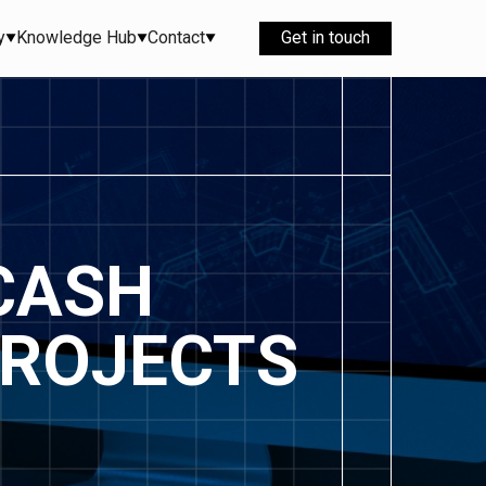
y
Knowledge Hub
Contact
Get in touch
CASH
PROJECTS