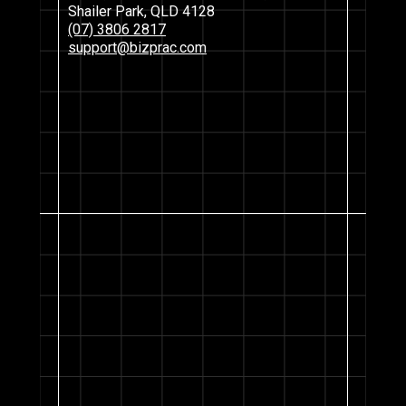
Shailer Park, QLD 4128
(07) 3806 2817
support@bizprac.com