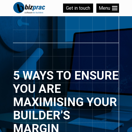
Get in touch
Menu
5 WAYS TO ENSURE
YOU ARE
MAXIMISING YOUR
BUILDER’S
MARGIN