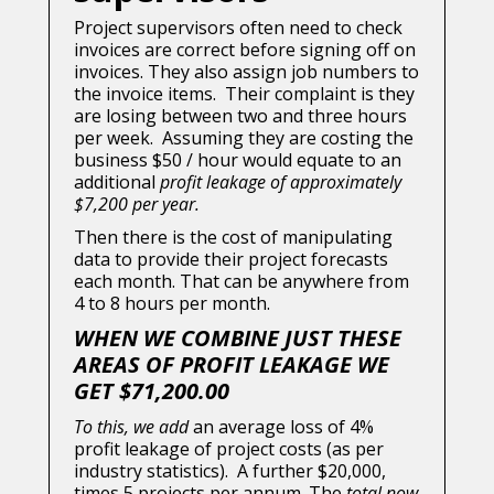
Project supervisors often need to check
invoices are correct before signing off on
invoices. They also assign job numbers to
the invoice items. Their complaint is they
are losing between two and three hours
per week. Assuming they are costing the
business $50 / hour would equate to an
additional
profit leakage of approximately
$7,200 per year.
Then there is the cost of manipulating
data to provide their project forecasts
each month. That can be anywhere from
4 to 8 hours per month.
WHEN WE COMBINE JUST THESE
AREAS OF PROFIT LEAKAGE WE
GET $71,200.00
To this, we add
an average loss of 4%
profit leakage of project costs (as per
industry statistics). A further $20,000,
times 5 projects per annum. The
total now