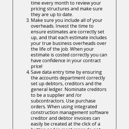
time every month to review your
pricing structures and make sure
they are up to date.
Make sure you include all of your
overheads. Invest the time to
ensure estimates are correctly set
up, and that each estimate includes
your true business overheads over
the life of the job. When your
estimate is costed correctly you can
have confidence in your contract
price!
Save data entry time by ensuring
the accounts department correctly
set up debtors, creditors and the
general ledger. Nominate creditors
to be a supplier and /or
subcontractors. Use purchase
orders. When using integrated
construction management software
creditor and debtor invoices can
easily be created at the click of a