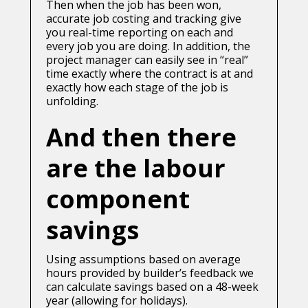
Then when the job has been won,
accurate job costing and tracking give
you real-time reporting on each and
every job you are doing. In addition, the
project manager can easily see in “real”
time exactly where the contract is at and
exactly how each stage of the job is
unfolding.
And then there
are the labour
component
savings
Using assumptions based on average
hours provided by builder’s feedback we
can calculate savings based on a 48-week
year (allowing for holidays).