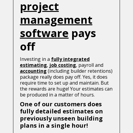
project
management
software
pays
off
Investing in a
fully integrated
estimating
,
job costing
, payroll and
accounting
(including builder retentions)
package really does pay off. Yes, it does
require time to set up and maintain. But
the rewards are huge! Your estimates can
be produced in a matter of hours.
One of our customers does
fully detailed estimates on
previously unseen building
plans in a single hour!