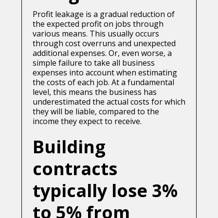
Profit leakage is a gradual reduction of
the expected profit on jobs through
various means. This usually occurs
through cost overruns and unexpected
additional expenses. Or, even worse, a
simple failure to take all business
expenses into account when estimating
the costs of each job. At a fundamental
level, this means the business has
underestimated the actual costs for which
they will be liable, compared to the
income they expect to receive.
Building
contracts
typically lose 3%
to 5% from