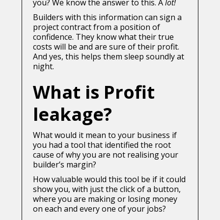
you? We know the answer to this. A
lot!
Builders with this information can sign a
project contract from a position of
confidence. They know what their true
costs will be and are sure of their profit.
And yes, this helps them sleep soundly at
night.
What is Profit
leakage?
What would it mean to your business if
you had a tool that identified the root
cause of why you are not realising your
builder’s margin?
How valuable would this tool be if it could
show you, with just the click of a button,
where you are making or losing money
on each and every one of your jobs?