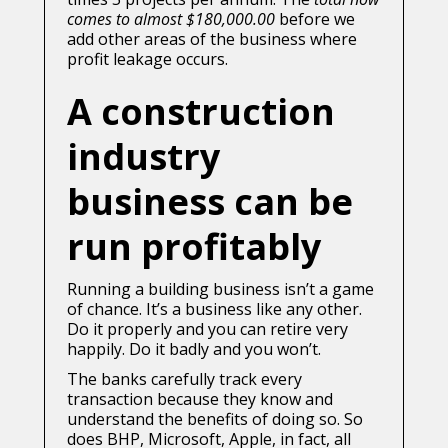
comes to almost $180,000.00
before we
add other areas of the business where
profit leakage occurs.
A construction
industry
business can be
run profitably
Running a building business isn’t a game
of chance. It’s a business like any other.
Do it properly and you can retire very
happily. Do it badly and you won’t.
The banks carefully track every
transaction because they know and
understand the benefits of doing so. So
does BHP, Microsoft, Apple, in fact, all