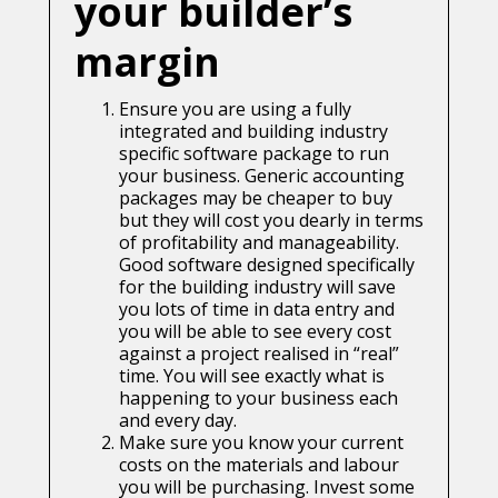
your builder’s
margin
Ensure you are using a fully
integrated and building industry
specific software package to run
your business. Generic accounting
packages may be cheaper to buy
but they will cost you dearly in terms
of profitability and manageability.
Good software designed specifically
for the building industry will save
you lots of time in data entry and
you will be able to see every cost
against a project realised in “real”
time. You will see exactly what is
happening to your business each
and every day.
Make sure you know your current
costs on the materials and labour
you will be purchasing. Invest some