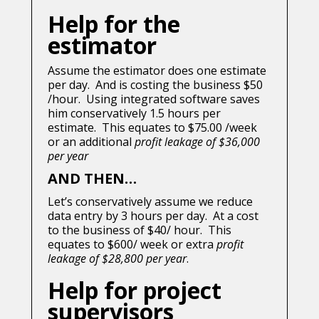
Help for the
estimator
Assume the estimator does one estimate
per day. And is costing the business $50
/hour. Using integrated software saves
him conservatively 1.5 hours per
estimate. This equates to $75.00 /week
or an additional
profit leakage of $36,000
per year
AND THEN…
Let’s conservatively assume we reduce
data entry by 3 hours per day. At a cost
to the business of $40/ hour. This
equates to $600/ week or extra
profit
leakage of $28,800 per year
.
Help for project
supervisors