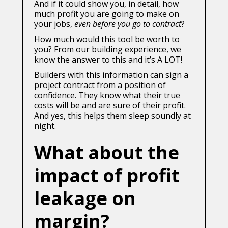
And if it could show you, in detail, how
much profit you are going to make on
your jobs,
even before you go to contract
?
How much would this tool be worth to
you? From our building experience, we
know the answer to this and it’s A LOT!
Builders with this information can sign a
project contract from a position of
confidence. They know what their true
costs will be and are sure of their profit.
And yes, this helps them sleep soundly at
night.
What about the
impact of profit
leakage on
margin?