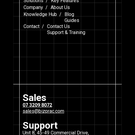
Solutions /
Key Features
Company /
About Us
Knowledge Hub /
Blog
Guides
Contact /
Contact Us
Support & Training
Sales
07 3209 8072
sales@bizprac.com
Support
Unit 8, 45-49 Commercial Drive,