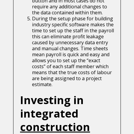
button and in most cases do not
require any additional changes to
the data contained within them.
During the setup phase for building
industry specific software makes the
time to set up the staff in the payroll
this can eliminate profit leakage
caused by unnecessary data entry
and manual changes. Time sheets
mean payroll is quick and easy and
allows you to set up the “exact
costs” of each staff member which
means that the true costs of labour
are being assigned to a project
estimate.
Investing in
integrated
construction