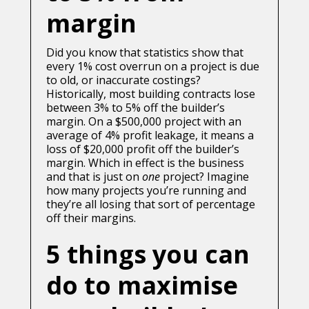
margin
Did you know that statistics show that
every 1% cost overrun on a project is due
to old, or inaccurate costings?
Historically, most building contracts lose
between 3% to 5% off the builder’s
margin. On a $500,000 project with an
average of 4% profit leakage, it means a
loss of $20,000 profit off the builder’s
margin. Which in effect is the business
and that is just on
one
project? Imagine
how many projects you’re running and
they’re all losing that sort of percentage
off their margins.
5 things you can
do to maximise