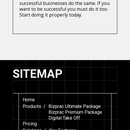
successful businesses do the same. If you
want to be successful you must do it too.
Start doing it properly today.
SITEMAP
Home
Products /
Bizprac Ultimate Package
Bizprac Premium Package
Digital Take Off
Pricing