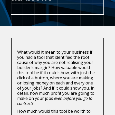
What would it mean to your business if
you had a tool that identified the root
cause of why you are not realising your
builder’s margin? How valuable would
this tool be if it could show, with just the
click of a button, where you are making
or losing money on each and every one
of your jobs? And if it could show you, in
detail, how much profit you are going to
make on your jobs
even before you go to
contract
?
How much would this tool be worth to