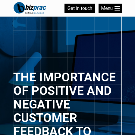
Get in touch
Menu
THE IMPORTANCE
OF POSITIVE AND
NEGATIVE
CUSTOMER
FEEDBACK TO