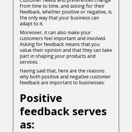
Customer needs and preferences change
from time to time, and asking for their
feedback, whether positive or negative, is
the only way that your business can
adapt to it.
Moreover, it can also make your
customers feel important and involved.
Asking for feedback means that you
value their opinion and that they can take
part in shaping your products and
services.
Having said that, here are the reasons
why both positive and negative customer
feedback are important to businesses:
Positive
feedback serves
as: