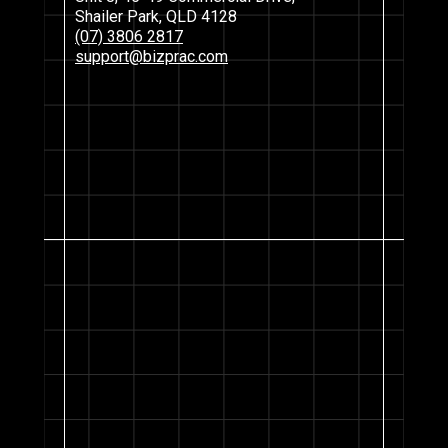
Shailer Park, QLD 4128
(07) 3806 2817
support@bizprac.com