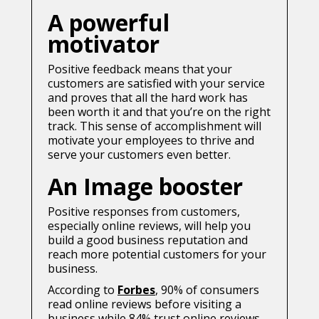
A powerful
motivator
Positive feedback means that your
customers are satisfied with your service
and proves that all the hard work has
been worth it and that you’re on the right
track. This sense of accomplishment will
motivate your employees to thrive and
serve your customers even better.
An Image booster
Positive responses from customers,
especially online reviews, will help you
build a good business reputation and
reach more potential customers for your
business.
According to
Forbes
, 90% of consumers
read online reviews before visiting a
business while 84% trust online reviews