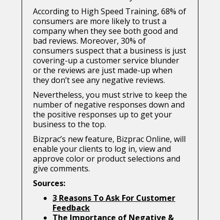
According to High Speed Training, 68% of
consumers are more likely to trust a
company when they see both good and
bad reviews. Moreover, 30% of
consumers suspect that a business is just
covering-up a customer service blunder
or the reviews are just made-up when
they don’t see any negative reviews.
Nevertheless, you must strive to keep the
number of negative responses down and
the positive responses up to get your
business to the top.
Bizprac’s new feature, Bizprac Online, will
enable your clients to log in, view and
approve color or product selections and
give comments.
Sources:
3 Reasons To Ask For Customer
Feedback
The Importance of Negative &