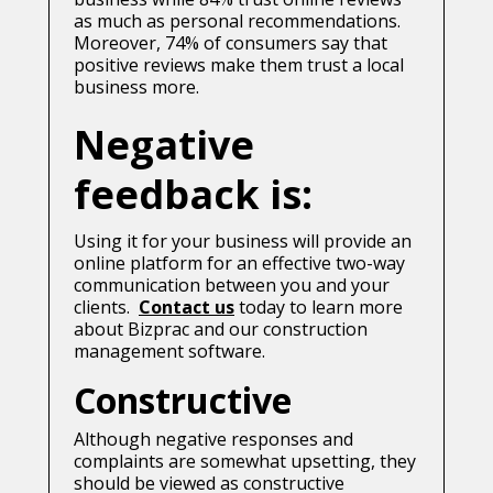
as much as personal recommendations.
Moreover, 74% of consumers say that
positive reviews make them trust a local
business more.
Negative
feedback is:
Using it for your business will provide an
online platform for an effective two-way
communication between you and your
clients.
Contact us
today to learn more
about Bizprac and our construction
management software.
Constructive
Although negative responses and
complaints are somewhat upsetting, they
should be viewed as constructive