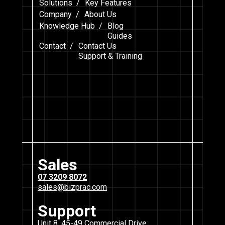
Solutions /
Key Features
Company /
About Us
Knowledge Hub /
Blog
Guides
Contact /
Contact Us
Support & Training
Sales
07 3209 8072
sales@bizprac.com
Support
Unit 8, 45-49 Commercial Drive,