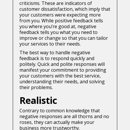
criticisms. These are indicators of
customer dissatisfaction, which imply that
your customers were expecting more
from you. While positive feedback tells
you where you’re good at, negative
feedback tells you what you need to
improve or change so that you can tailor
your services to their needs.
The best way to handle negative
feedback is to respond quickly and
politely. Quick and polite responses will
manifest your commitment to providing
your customers with the best service,
understanding their needs, and solving
their problems.
Realistic
Contrary to common knowledge that
negative responses are all thorns and no
roses, they can actually make your
business more trustworthy.