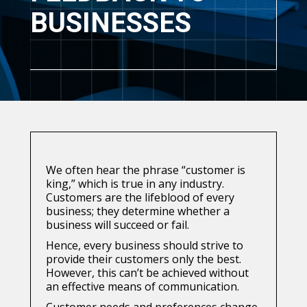
BUSINESSES
We often hear the phrase “customer is
king,” which is true in any industry.
Customers are the lifeblood of every
business; they determine whether a
business will succeed or fail.
Hence, every business should strive to
provide their customers only the best.
However, this can’t be achieved without
an effective means of communication.