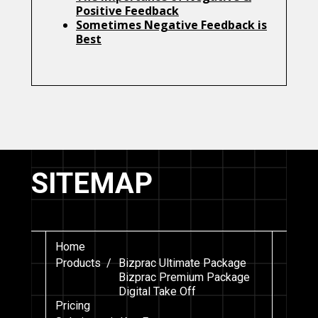
Positive Feedback
Sometimes Negative Feedback is
Best
SITEMAP
Home
Products /
Bizprac Ultimate Package
Bizprac Premium Package
Digital Take Off
Pricing