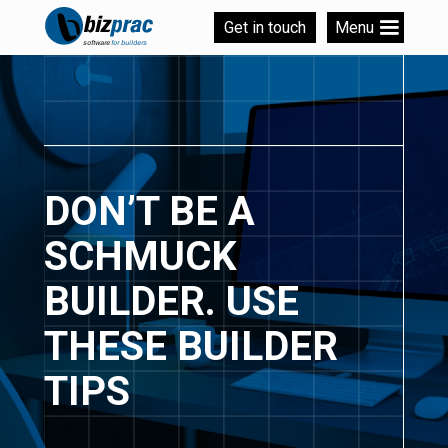
Get in touch
Menu
DON’T BE A
SCHMUCK
BUILDER. USE
THESE BUILDER
TIPS