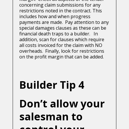
concerning claim submissions for any
restrictions noted in the contract. This
includes how and when progress
payments are made. Pay attention to any
special damages clauses as these can be
financial death traps to a builder. In
addition, scan for clauses which require
all costs invoiced for the claim with NO
overheads. Finally, look for restrictions
on the profit margin that can be added.
Builder Tip 4
Don’t allow your
salesman to