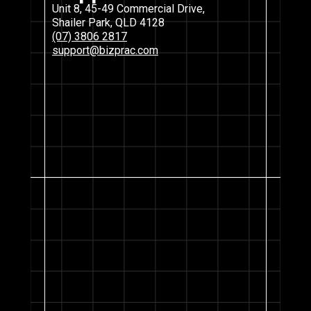
Unit 8, 45-49 Commercial Drive,
Shailer Park, QLD 4128
(07) 3806 2817
support@bizprac.com