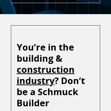
You’re in the
building &
construction
industry
? Don’t
be a Schmuck
Builder