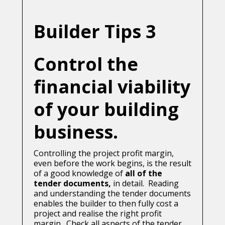
Builder Tips 3
Control the
financial viability
of your building
business.
Controlling the project profit margin,
even before the work begins, is the result
of a good knowledge of
all of the
tender documents,
in detail. Reading
and understanding the tender documents
enables the builder to then fully cost a
project and realise the right profit
margin. Check all aspects of the tender