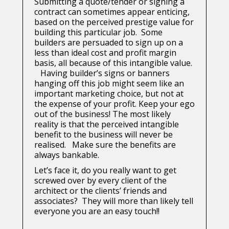
Submitting a quote/tender or signing a
contract can sometimes appear enticing,
based on the perceived prestige value for
building this particular job. Some
builders are persuaded to sign up on a
less than ideal cost and profit margin
basis, all because of this intangible value.
Having builder’s signs or banners
hanging off this job might seem like an
important marketing choice, but not at
the expense of your profit. Keep your ego
out of the business! The most likely
reality is that the perceived intangible
benefit to the business will never be
realised. Make sure the benefits are
always bankable.
Let’s face it, do you really want to get
screwed over by every client of the
architect or the clients’ friends and
associates? They will more than likely tell
everyone you are an easy touch!!