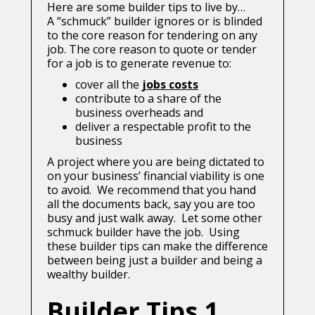
Here are some builder tips to live by…
A “schmuck” builder ignores or is blinded
to the core reason for tendering on any
job. The core reason to quote or tender
for a job is to generate revenue to:
cover all the
jobs costs
contribute to a share of the
business overheads and
deliver a respectable profit to the
business
A project where you are being dictated to
on your business’ financial viability is one
to avoid. We recommend that you hand
all the documents back, say you are too
busy and just walk away. Let some other
schmuck builder have the job. Using
these builder tips can make the difference
between being just a builder and being a
wealthy builder.
Builder Tips 1