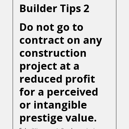
Builder Tips 2
Do not go to
contract on any
construction
project at a
reduced profit
for a perceived
or intangible
prestige value.