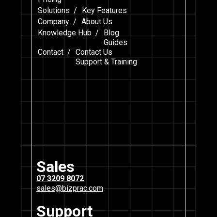
Solutions /
Key Features
Company /
About Us
Knowledge Hub /
Blog
Guides
Contact /
Contact Us
Support & Training
Sales
07 3209 8072
sales@bizprac.com
Support