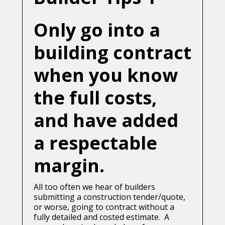
Only go into a
building contract
when you know
the full costs,
and have added
a respectable
margin.
All too often we hear of builders
submitting a construction tender/quote,
or worse, going to contract without a
fully detailed and costed estimate. A