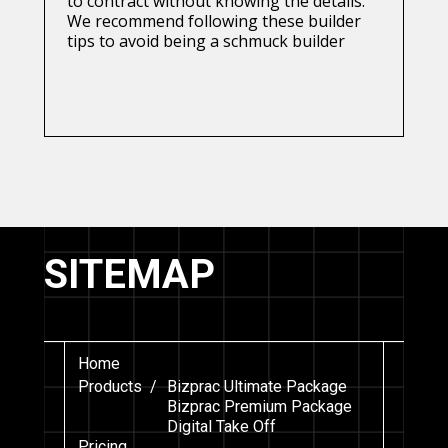
to contract without knowing the details.
We recommend following these builder
tips to avoid being a schmuck builder
SITEMAP
Home
Products /
Bizprac Ultimate Package
Bizprac Premium Package
Digital Take Off
Pricing