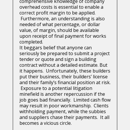
comprehensive knowledge of company
overhead costs is essential to enable a
correct profit margin to be applied.
Furthermore, an understanding is also
needed of what percentage, or dollar
value, of margin, should be available
upon receipt of final payment for works
completed.
It beggars belief that anyone can
seriously be prepared to submit a project
tender or quote and sign a building
contract without a detailed estimate. But
it happens. Unfortunately, these builders
put their business, their builders’ license
and their family’s financial position at risk.
Exposure to a potential litigation
minefield is another repercussion if the
job goes bad financially. Limited cash flow
may result in poor workmanship. Clients
withholding payment, while the subbies
and suppliers chase their payments. It all
becomes a vicious circle.