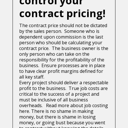
control your
contract pricing!
The contract price should not be dictated
by the sales person. Someone who is
dependent upon commission is the last
person who should be calculating your
contract price. The business owner is the
only person who can take on the
responsibility for the profitability of the
business. Ensure processes are in place
to have clear profit margins defined for
all key staff.
Every project should deliver a respectable
profit to the business. True job costs are
critical to the success of a project and
must be inclusive of all business
overheads. Read more about job costing
here.
There is no shame in making
money, but there is shame in losing
money, or going bust because you went