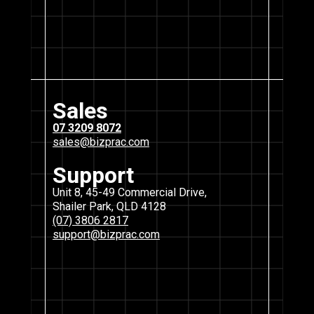
Sales
07 3209 8072
sales@bizprac.com
Support
Unit 8, 45-49 Commercial Drive,
Shailer Park, QLD 4128
(07) 3806 2817
support@bizprac.com