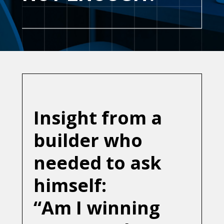
Insight from a
builder who
needed to ask
himself:
“Am I winning