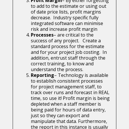
Profit Margin
– By either forgetting
to add to the estimate or using out
of date price lists, profit margins
decrease. Industry specific fully
integrated software can minimise
risk and increase profit margin
Processes
– are critical to the
success of any project. Create a
standard process for the estimate
and for your project job costing. In
addition, entrust staff through the
correct training, to know and
understand the process.
Reporting
– Technology is available
to establish consistent processes
for project management staff, to
track over runs and forecast in REAL
time, so use it! Profit margin is being
depleted when a staff member is
being paid for hours of data entry,
just so they can export and
manipulate that data. Furthermore,
the report in this instance is usually