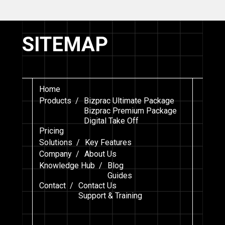
SITEMAP
Home
Products /
Bizprac Ultimate Package
Bizprac Premium Package
Digital Take Off
Pricing
Solutions /
Key Features
Company /
About Us
Knowledge Hub /
Blog
Guides
Contact /
Contact Us
Support & Training