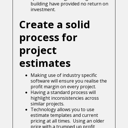
building have provided no return on
investment.
Create a solid
process for
project
estimates
Making use of industry specific
software will ensure you realise the
profit margin on every project.
Having a standard process will
highlight inconsistencies across
similar projects.
Technology allows you to use
estimate templates and current
pricing at all times. Using an older
price with a trumped up profit