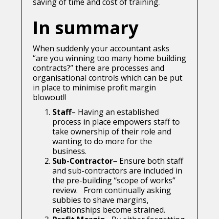
saving of time and cost of training.
In summary
When suddenly your accountant asks
“are you winning too many home building
contracts?” there are processes and
organisational controls which can be put
in place to minimise profit margin
blowout!!
Staff
– Having an established
process in place empowers staff to
take ownership of their role and
wanting to do more for the
business.
Sub-Contractor
– Ensure both staff
and sub-contractors are included in
the pre-building “scope of works”
review. From continually asking
subbies to shave margins,
relationships become strained.