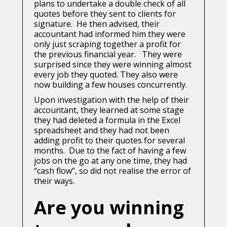
plans to undertake a double check of all
quotes before they sent to clients for
signature. He then advised, their
accountant had informed him they were
only just scraping together a profit for
the previous financial year. They were
surprised since they were winning almost
every job they quoted. They also were
now building a few houses concurrently.
Upon investigation with the help of their
accountant, they learned at some stage
they had deleted a formula in the Excel
spreadsheet and they had not been
adding profit to their quotes for several
months. Due to the fact of having a few
jobs on the go at any one time, they had
“cash flow”, so did not realise the error of
their ways.
Are you winning