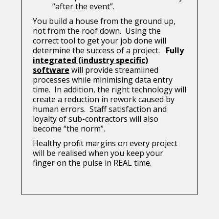
“after the event”.
You build a house from the ground up,
not from the roof down. Using the
correct tool to get your job done will
determine the success of a project.
Fully
integrated (industry specific)
software
will provide streamlined
processes while minimising data entry
time. In addition, the right technology will
create a reduction in rework caused by
human errors. Staff satisfaction and
loyalty of sub-contractors will also
become “the norm”.
Healthy profit margins on every project
will be realised when you keep your
finger on the pulse in REAL time.