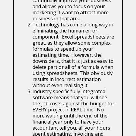
continually improve your business
and allows you to focus on your
marketing if want to attract more
business in that area.
Technology has come a long way in
eliminating the human error
component. Excel spreadsheets are
great, as they allow some complex
formulas to speed up your
estimating time. However, the
downside is, that it is just as easy to
delete part or all of a formula when
using spreadsheets. This obviously
results in incorrect estimation
without even realising it.
Industry specific fully integrated
software means that you will see
the job costs against the budget for
EVERY project in REAL time. No
more waiting until the end of the
financial year only to have your
accountant tell you, all your hours
spent estimating, invoicing and