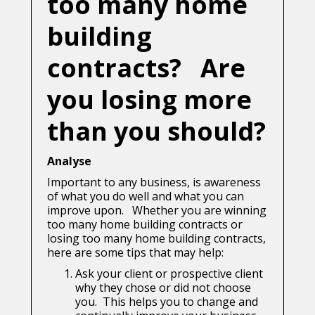
too many home
building
contracts? Are
you losing more
than you should?
Analyse
Important to any business, is awareness
of what you do well and what you can
improve upon. Whether you are winning
too many home building contracts or
losing too many home building contracts,
here are some tips that may help:
Ask your client or prospective client
why they chose or did not choose
you. This helps you to change and