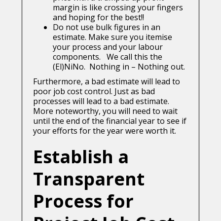
margin is like crossing your fingers
and hoping for the best!!
Do not use bulk figures in an
estimate. Make sure you itemise
your process and your labour
components. We call this the
(El)NiNo. Nothing in – Nothing out.
Furthermore, a bad estimate will lead to
poor job cost control. Just as bad
processes will lead to a bad estimate.
More noteworthy, you will need to wait
until the end of the financial year to see if
your efforts for the year were worth it.
Establish a
Transparent
Process for