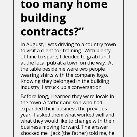
too many home
building
contracts?”
In August, I was driving to a country town
to visit a client for training. With plenty
of time to spare, I decided to grab lunch
at the local pub at a town on the way. At
the table beside me were two people
wearing shirts with the company logo.
Knowing they belonged in the building
industry, I struck up a conversation.
Before long, I learned they were locals in
the town. A father and son who had
expanded their business the previous
year. I asked them what worked well and
what they would like to change with their
business moving forward. The answer
shocked me. Jack (the father) told me, he