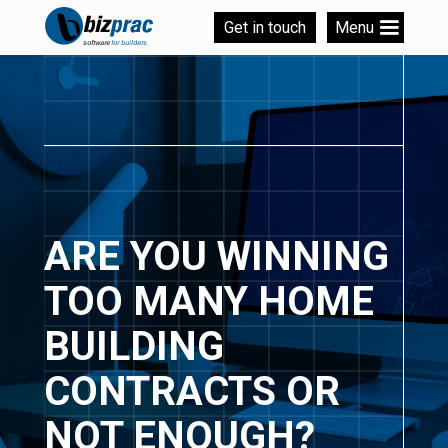
Get in touch
Menu
ARE YOU WINNING
TOO MANY HOME
BUILDING
CONTRACTS OR
NOT ENOUGH?