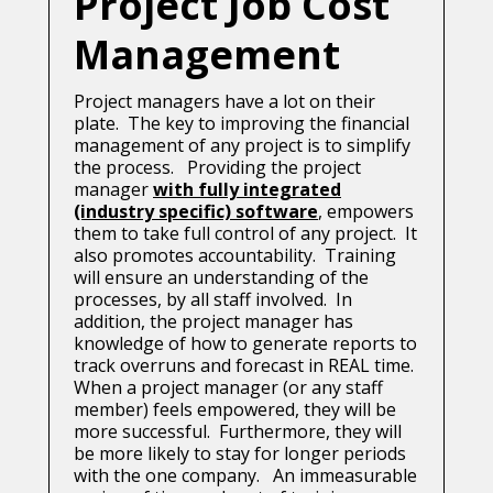
Project Job Cost
Management
Project managers have a lot on their
plate. The key to improving the financial
management of any project is to simplify
the process. Providing the project
manager
with fully integrated
(industry specific) software
, empowers
them to take full control of any project. It
also promotes accountability. Training
will ensure an understanding of the
processes, by all staff involved. In
addition, the project manager has
knowledge of how to generate reports to
track overruns and forecast in REAL time.
When a project manager (or any staff
member) feels empowered, they will be
more successful. Furthermore, they will
be more likely to stay for longer periods
with the one company. An immeasurable