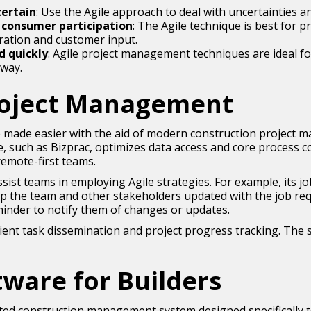
certain
: Use the Agile approach to deal with uncertainties a
f consumer participation
: The Agile technique is best for p
oration and customer input.
d quickly
: Agile project management techniques are ideal fo
 way.
Project Management
 made easier with the aid of modern construction project 
such as Bizprac, optimizes data access and core process co
remote-first teams.
ssist teams in employing Agile strategies. For example, its 
ep the team and other stakeholders updated with the job re
inder to notify them of changes or updates.
ient task dissemination and project progress tracking. The s
tware for Builders
ted construction management system designed specifically t