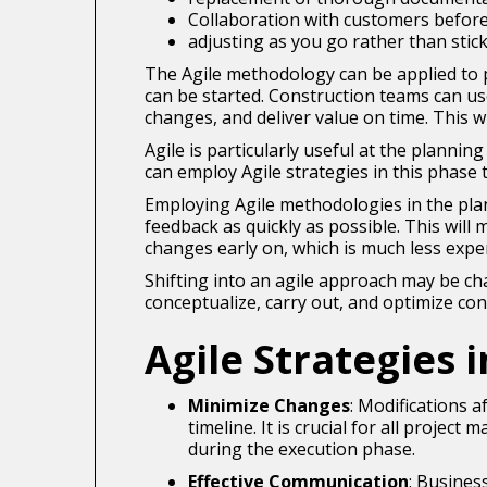
Collaboration with customers before
adjusting as you go rather than stic
The Agile methodology can be applied to pro
can be started. Construction teams can us
changes, and deliver value on time. This w
Agile is particularly useful at the planni
can employ Agile strategies in this phase 
Employing Agile methodologies in the plann
feedback as quickly as possible. This wil
changes early on, which is much less expe
Shifting into an agile approach may be ch
conceptualize, carry out, and optimize con
Agile Strategies 
Minimize Changes
: Modifications 
timeline. It is crucial for all proje
during the execution phase.
Effective Communication
: Busines