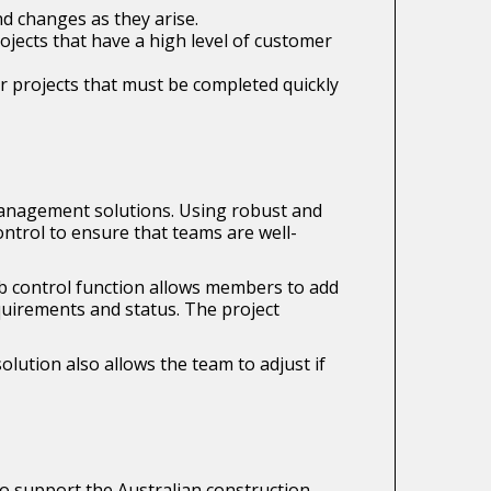
nd changes as they arise.
rojects that have a high level of customer
r projects that must be completed quickly
management solutions. Using robust and
ntrol to ensure that teams are well-
job control function allows members to add
quirements and status. The project
olution also allows the team to adjust if
o support the Australian construction