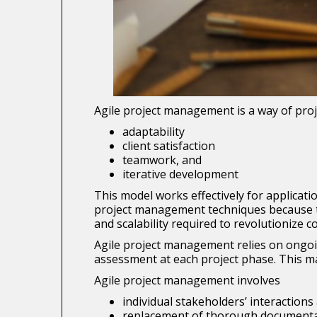
Agile project management is a way of proje
adaptability
client satisfaction
teamwork, and
iterative development
This model works effectively for applica
project management techniques because the
and scalability required to revolutionize 
Agile project management relies on ongoi
assessment at each project phase. This ma
Agile project management involves
individual stakeholders’ interactio
replacement of thorough documentat