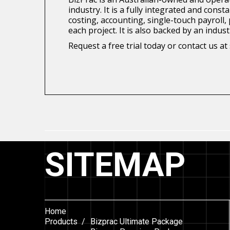
industry. It is a fully integrated and con
costing, accounting, single-touch payroll
each project. It is also backed by an indu
Request a free trial today or contact us 
SITEMAP
Home
Products /
Bizprac Ultimate Package