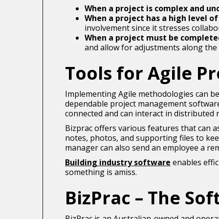
When a project is complex and un
When a project has a high level o
involvement since it stresses collab
When a project must be complete
and allow for adjustments along the
Tools for Agile 
Implementing Agile methodologies can be
dependable project management software, 
connected and can interact in distributed 
Bizprac offers various features that can a
notes, photos, and supporting files to ke
manager can also send an employee a rem
Building industry software
enables effic
something is amiss.
BizPrac – The Sof
BizPrac is an Australian-owned and opera