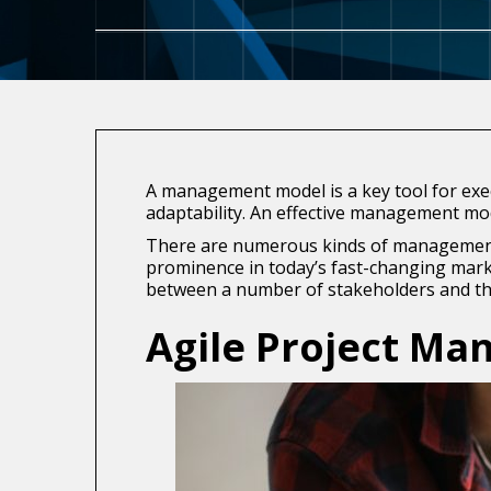
A management model is a key tool for exec
adaptability. An effective management mode
There are numerous kinds of management m
prominence in today’s fast-changing marke
between a number of stakeholders and th
Agile Project M