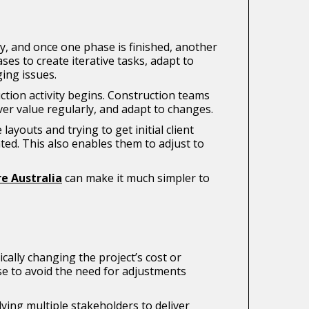
try, and once one phase is finished, another
es to create iterative tasks, adapt to
ging issues.
uction activity begins. Construction teams
ver value regularly, and adapt to changes.
youts and trying to get initial client
ted. This also enables them to adjust to
e Australia
can make it much simpler to
cally changing the project’s cost or
hase to avoid the need for adjustments
ing multiple stakeholders to deliver