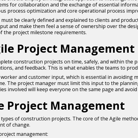
ems for collaboration and the exchange of essential infor
uous process optimization and core operational process imp
es must be clearly defined and explained to clients and produc
 input and make them feel a sense of ownership over the design
of the project milestone requirements.
ile Project Management 
plete construction projects on time, safely, and within the
tions, and feedback. This is what enables the teams to prod
e worker and customer input, which is essential in avoidin
. The project manager must limit this input to the planni
ties involved will keep everyone on the same page and avoid
le Project Management
l types of construction projects. The core of the Agile meth
nt of change.
 project management: