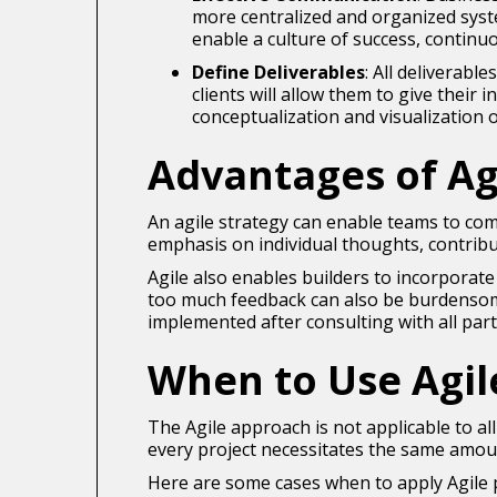
more centralized and organized syst
enable a culture of success, contin
Define Deliverables
: All deliverabl
clients will allow them to give their
conceptualization and visualization 
Advantages of Ag
An agile strategy can enable teams to com
emphasis on individual thoughts, contribu
Agile also enables builders to incorporat
too much feedback can also be burdensome
implemented after consulting with all par
When to Use Agi
The Agile approach is not applicable to al
every project necessitates the same amou
Here are some cases when to apply Agile