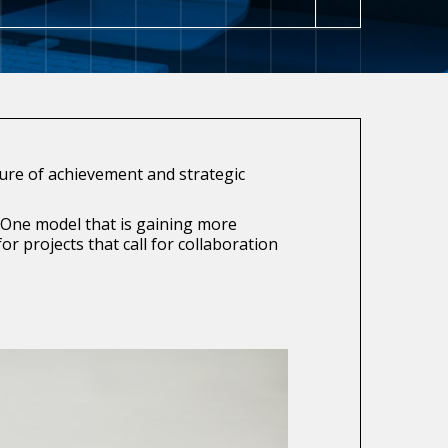
ture of achievement and strategic
 One model that is gaining more
 projects that call for collaboration