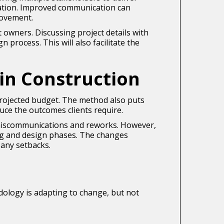
mation. Improved communication can
rovement.
t owners. Discussing project details with
 process. This will also facilitate the
in Construction
 projected budget. The method also puts
uce the outcomes clients require.
g miscommunications and reworks. However,
ng and design phases. The changes
 any setbacks.
odology is adapting to change, but not