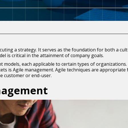
uting a strategy. It serves as the foundation for both a cul
l is critical in the attainment of company goals.
odels, each applicable to certain types of organizations.
ts is Agile management. Agile techniques are appropriate for
e customer or end-user.
anagement