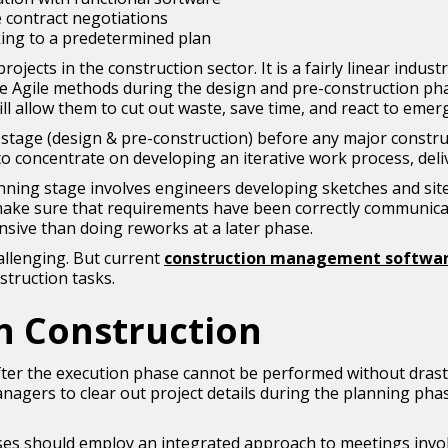
 contract negotiations
king to a predetermined plan
jects in the construction sector. It is a fairly linear indus
e Agile methods during the design and pre-construction phas
ill allow them to cut out waste, save time, and react to emer
ng stage (design & pre-construction) before any major constr
to concentrate on developing an iterative work process, deli
ing stage involves engineers developing sketches and site la
l make sure that requirements have been correctly communica
nsive than doing reworks at a later phase.
allenging. But current
construction management softwar
struction tasks.
in Construction
after the execution phase cannot be performed without drasti
ct managers to clear out project details during the planning p
ses should employ an integrated approach to meetings involv