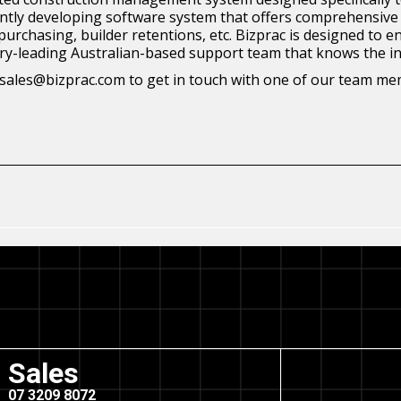
stantly developing software system that offers comprehensive 
, purchasing, builder retentions, etc. Bizprac is designed t
stry-leading Australian-based support team that knows the in
at sales@bizprac.com to get in touch with one of our team m
Sales
07 3209 8072