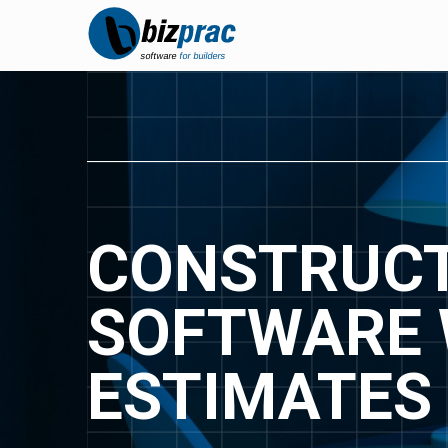
CONSTRUCT
SOFTWARE 
ESTIMATES