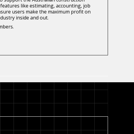
features like estimating, accounting, job
o ensure users make the maximum profit on
dustry inside and out.
embers.