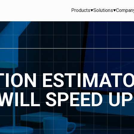
Products
Solutions
Compan
ION ESTIMAT
WILL SPEED UP