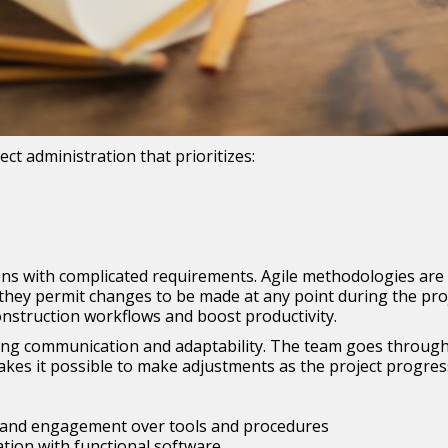
ct administration that prioritizes:
tions with complicated requirements. Agile methodologies ar
y permit changes to be made at any point during the project 
construction workflows and boost productivity.
ng communication and adaptability. The team goes through 
kes it possible to make adjustments as the project progres
ns and engagement over tools and procedures
ion with functional software