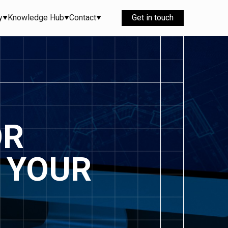
y
Knowledge Hub
Contact
Get in touch
OR
 YOUR