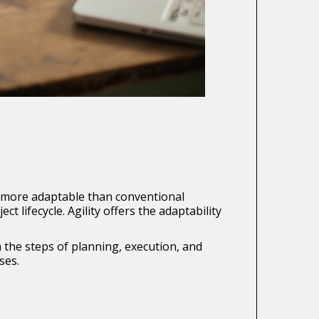
e more adaptable than conventional
lifecycle. Agility offers the adaptability
the steps of planning, execution, and
ses.