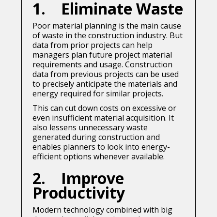
1. Eliminate Waste
Poor material planning is the main cause
of waste in the construction industry. But
data from prior projects can help
managers plan future project material
requirements and usage. Construction
data from previous projects can be used
to precisely anticipate the materials and
energy required for similar projects.
This can cut down costs on excessive or
even insufficient material acquisition. It
also lessens unnecessary waste
generated during construction and
enables planners to look into energy-
efficient options whenever available.
2. Improve
Productivity
Modern technology combined with big