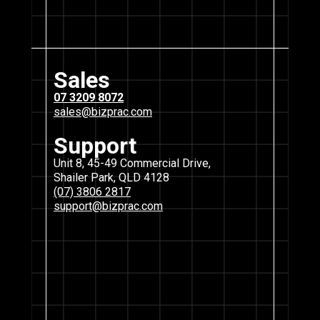
Sales
07 3209 8072
sales@bizprac.com
Support
Unit 8, 45-49 Commercial Drive,
Shailer Park, QLD 4128
(07) 3806 2817
support@bizprac.com