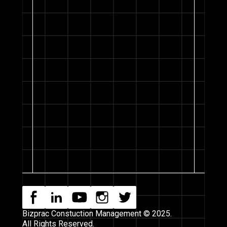
Bizprac Constuction Management © 2025.
All Rights Reserved.