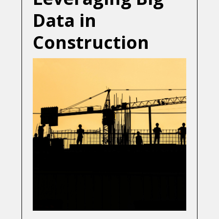
Data in
Construction