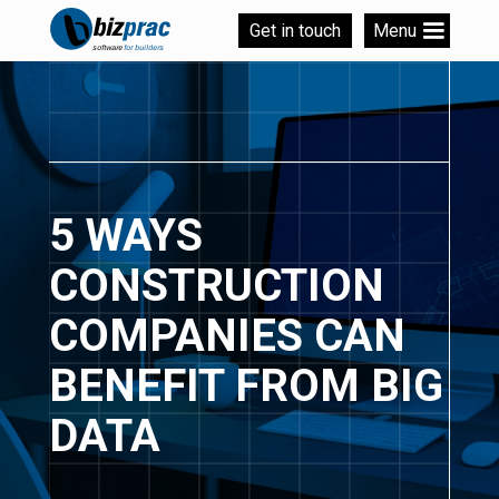
Get in touch
Menu
5 WAYS
CONSTRUCTION
COMPANIES CAN
BENEFIT FROM BIG
DATA