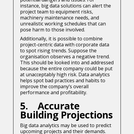
instance, big data solutions can alert the
project team to equipment risks,
machinery maintenance needs, and
unrealistic working schedules that can
pose harm to those involved.
Additionally, it is possible to combine
project-centric data with corporate data
to spot rising trends. Suppose the
organisation observes a negative trend.
This should be looked into and addressed
because the entire company could be put
at unacceptably high risk. Data analytics
helps spot bad practices and habits to
improve the company’s overall
performance and profitability.
5. Accurate
Building Projections
Big data analytics may be used to predict
upcoming projects and their demands.