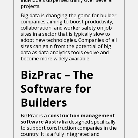
individuals dispersed thinly over several
projects.
Big data is changing the game for builder
companies aiming to boost productivity,
collaboration, and worker safety on job
sites in a sector that is typically slow to
adopt new technologies. Companies of all
sizes can gain from the potential of big
data as data analytics tools evolve and
become more widely available.
BizPrac – The
Software for
Builders
BizPrac is a
construction management
software Australia
designed specifically
to support construction companies in the
country. It is a fully integrated and