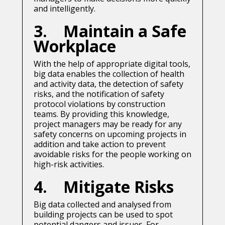
and intelligently.
3. Maintain a Safe
Workplace
With the help of appropriate digital tools,
big data enables the collection of health
and activity data, the detection of safety
risks, and the notification of safety
protocol violations by construction
teams. By providing this knowledge,
project managers may be ready for any
safety concerns on upcoming projects in
addition and take action to prevent
avoidable risks for the people working on
high-risk activities.
4. Mitigate Risks
Big data collected and analysed from
building projects can be used to spot
potential dangers and issues. For