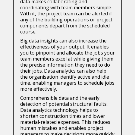
data makes collaborating and
coordinating with team members simple.
With it, the project team can be alerted if
any of the building operations or project
components depart from the scheduled
course.
Big data insights can also increase the
effectiveness of your output. It enables
you to pinpoint and allocate the jobs your
team members excel at while giving them
the precise information they need to do
their jobs. Data analytics can also help
the organisation identify active and idle
time, enabling managers to schedule jobs
more effectively.
Comprehensible data and the early
detection of potential structural faults.
Data analytics technology helps to
shorten construction times and lower
material-related expenses. This reduces
human mistakes and enables project
managers to make decisions more quickly