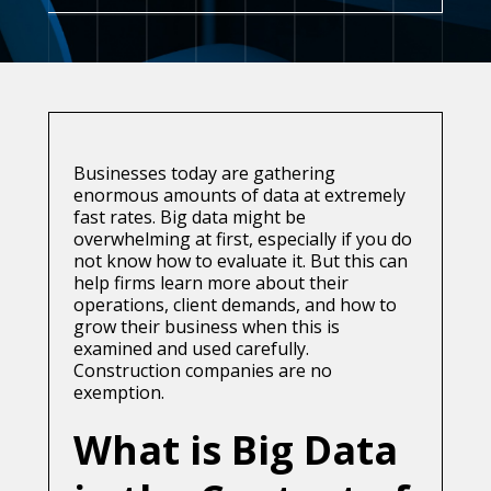
Businesses today are gathering
enormous amounts of data at extremely
fast rates. Big data might be
overwhelming at first, especially if you do
not know how to evaluate it. But this can
help firms learn more about their
operations, client demands, and how to
grow their business when this is
examined and used carefully.
Construction companies are no
exemption.
What is Big Data