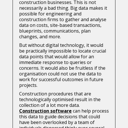
construction businesses. This is not
necessarily a bad thing. Big data makes it
possible for engineering and
construction firms to gather and analyse
data on costs, site-based transactions,
blueprints, communications, plan
changes, and more.
But without digital technology, it would
be practically impossible to locate crucial
data points that would allow for an
immediate response to queries or
concerns. It would also be fruitless if the
organisation could not use the data to
work for successful outcomes in future
projects.
Construction procedures that are
technologically optimised result in the
collection of a lot more data.
Construction software
can help process
this data to guide decisions that could
have been overlooked by a team of