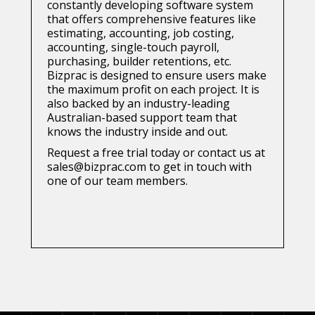
constantly developing software system
that offers comprehensive features like
estimating, accounting, job costing,
accounting, single-touch payroll,
purchasing, builder retentions, etc.
Bizprac is designed to ensure users make
the maximum profit on each project. It is
also backed by an industry-leading
Australian-based support team that
knows the industry inside and out.
Request a free trial today or contact us at
sales@bizprac.com to get in touch with
one of our team members.