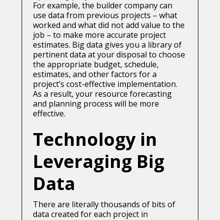
For example, the builder company can
use data from previous projects – what
worked and what did not add value to the
job – to make more accurate project
estimates. Big data gives you a library of
pertinent data at your disposal to choose
the appropriate budget, schedule,
estimates, and other factors for a
project’s cost-effective implementation.
As a result, your resource forecasting
and planning process will be more
effective.
Technology in
Leveraging Big
Data
There are literally thousands of bits of
data created for each project in