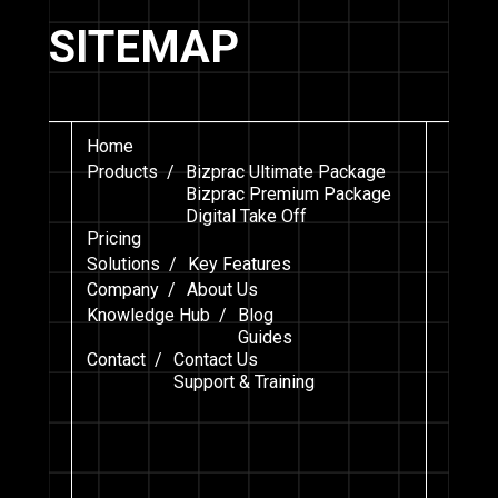
SITEMAP
Home
Products /
Bizprac Ultimate Package
Bizprac Premium Package
Digital Take Off
Pricing
Solutions /
Key Features
Company /
About Us
Knowledge Hub /
Blog
Guides
Contact /
Contact Us
Support & Training