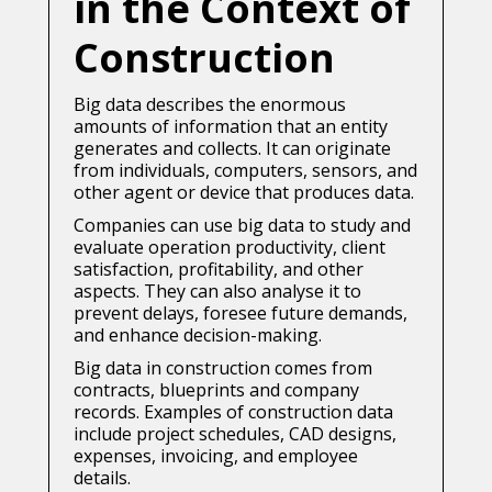
in the Context of
Construction
Big data describes the enormous
amounts of information that an entity
generates and collects. It can originate
from individuals, computers, sensors, and
other agent or device that produces data.
Companies can use big data to study and
evaluate operation productivity, client
satisfaction, profitability, and other
aspects. They can also analyse it to
prevent delays, foresee future demands,
and enhance decision-making.
Big data in construction comes from
contracts, blueprints and company
records. Examples of construction data
include project schedules, CAD designs,
expenses, invoicing, and employee
details.