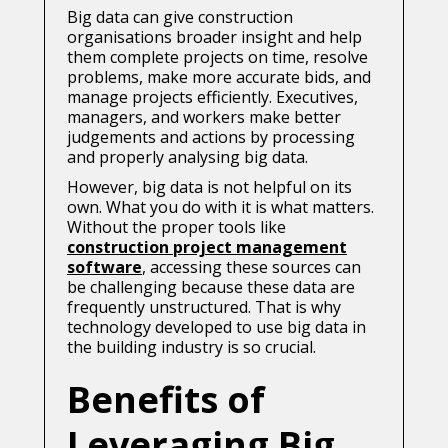
Big data can give construction
organisations broader insight and help
them complete projects on time, resolve
problems, make more accurate bids, and
manage projects efficiently. Executives,
managers, and workers make better
judgements and actions by processing
and properly analysing big data.
However, big data is not helpful on its
own. What you do with it is what matters.
Without the proper tools like
construction project management
software
, accessing these sources can
be challenging because these data are
frequently unstructured. That is why
technology developed to use big data in
the building industry is so crucial.
Benefits of
Leveraging Big